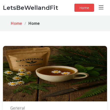
LetsBeWellandFit
Home
Home
Home
General