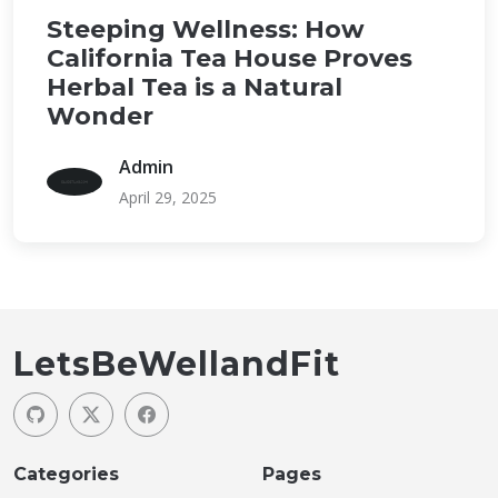
Steeping Wellness: How
California Tea House Proves
Herbal Tea is a Natural
Wonder
Admin
April 29, 2025
LetsBeWellandFit
Categories
Pages