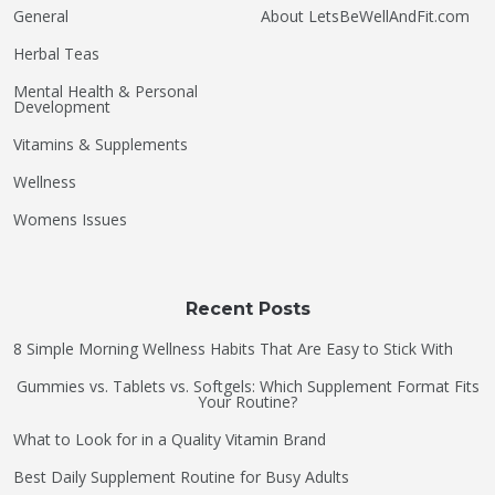
General
About LetsBeWellAndFit.com
Herbal Teas
Mental Health & Personal
Development
Vitamins & Supplements
Wellness
Womens Issues
Recent Posts
8 Simple Morning Wellness Habits That Are Easy to Stick With
Gummies vs. Tablets vs. Softgels: Which Supplement Format Fits
Your Routine?
What to Look for in a Quality Vitamin Brand
Best Daily Supplement Routine for Busy Adults