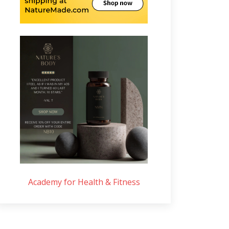
Academy for Health & Fitness