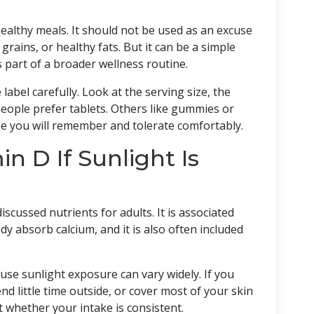
healthy meals. It should not be used as an excuse
 grains, or healthy fats. But it can be a simple
s part of a broader wellness routine.
abel carefully. Look at the serving size, the
eople prefer tablets. Others like gummies or
ne you will remember and tolerate comfortably.
n D If Sunlight Is
scussed nutrients for adults. It is associated
y absorb calcium, and it is also often included
se sunlight exposure can vary widely. If you
end little time outside, or cover most of your skin
whether your intake is consistent.