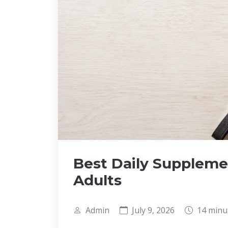
Best Daily Suppleme
Adults
Admin
July 9, 2026
14 minu