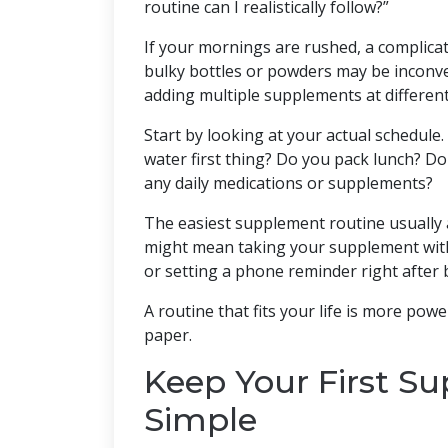
routine can I realistically follow?”
If your mornings are rushed, a complicate
bulky bottles or powders may be inconven
adding multiple supplements at different
Start by looking at your actual schedule
water first thing? Do you pack lunch? D
any daily medications or supplements?
The easiest supplement routine usually 
might mean taking your supplement with 
or setting a phone reminder right after 
A routine that fits your life is more pow
paper.
Keep Your First S
Simple