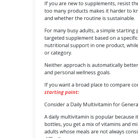
If you are new to supplements, resist th
too many products makes it harder to kn
and whether the routine is sustainable.
For many busy adults, a simple starting 
targeted supplement based on a specific 
nutritional support in one product, whi
or category.
Neither approach is automatically better.
and personal wellness goals.
If you want a broad place to compare c
starting point:
Consider a Daily Multivitamin for Gener
A daily multivitamin is popular because i
bottles, you get a mix of vitamins and mi
adults whose meals are not always consi