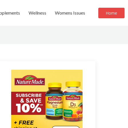
upplements
Wellness
Womens Issues
Home