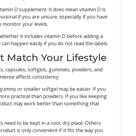
tamin D supplement. It does mean vitamin D is
sional if you are unsure, especially if you have
o monitor your levels.
 whether it includes vitamin D before adding a
can happen easily if you do not read the labels.
 Match Your Lifestyle
s, capsules, softgels, gummies, powders, and
ience affects consistency.
a gummy or smaller softgel may be easier. If you
more practical than powders. If you like keeping
product may work better than something that
need to be kept in a cool, dry place. Others
oduct is only convenient if it fits the way you