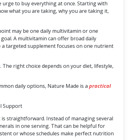
e urge to buy everything at once. Starting with
ow what you are taking, why you are taking it,
point may be one daily multivitamin or one
goal. A multivitamin can offer broad daily
le a targeted supplement focuses on one nutrient
 The right choice depends on your diet, lifestyle,
ommon daily options, Nature Made is a
practical
al Support
t is straightforward. Instead of managing several
nerals in one serving. That can be helpful for
stent or whose schedules make perfect nutrition