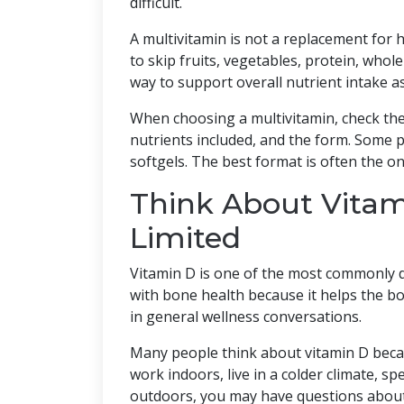
difficult.
A multivitamin is not a replacement for 
to skip fruits, vegetables, protein, whole
way to support overall nutrient intake a
When choosing a multivitamin, check the l
nutrients included, and the form. Some p
softgels. The best format is often the o
Think About Vitami
Limited
Vitamin D is one of the most commonly di
with bone health because it helps the bod
in general wellness conversations.
Many people think about vitamin D becau
work indoors, live in a colder climate, sp
outdoors, you may have questions about 