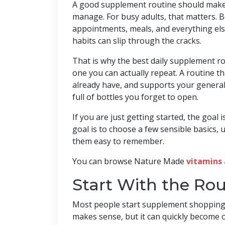
A good supplement routine should make 
manage. For busy adults, that matters. B
appointments, meals, and everything els
habits can slip through the cracks.
That is why the best daily supplement rou
one you can actually repeat. A routine th
already have, and supports your general 
full of bottles you forget to open.
If you are just getting started, the goal 
goal is to choose a few sensible basics
them easy to remember.
You can browse Nature Made
vitamins 
Start With the Rou
Most people start supplement shopping 
makes sense, but it can quickly become o