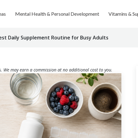
eas
Mental Health & Personal Development
Vitamins & S
est Daily Supplement Routine for Busy Adults
nks. We may earn a commission at no additional cost to you.