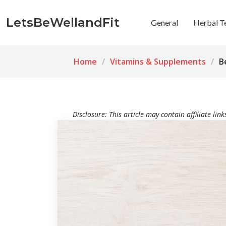
LetsBeWellandFit
General
Herbal T
Home
Vitamins & Supplements
B
Disclosure: This article may contain affiliate li