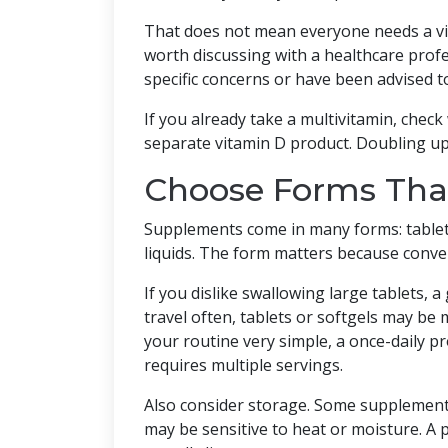
That does not mean everyone needs a vi
worth discussing with a healthcare profes
specific concerns or have been advised t
If you already take a multivitamin, check
separate vitamin D product. Doubling up 
Choose Forms That
Supplements come in many forms: tablet
liquids. The form matters because conven
If you dislike swallowing large tablets, 
travel often, tablets or softgels may be 
your routine very simple, a once-daily 
requires multiple servings.
Also consider storage. Some supplements 
may be sensitive to heat or moisture. A pr