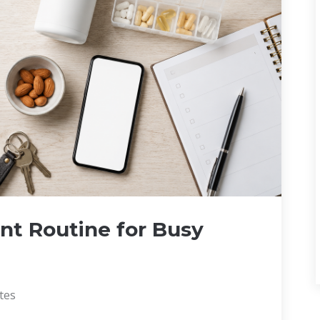
nt Routine for Busy
tes