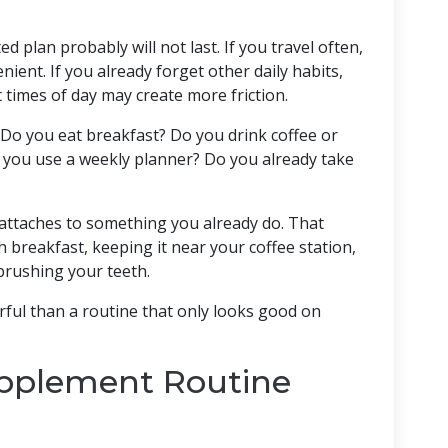
d plan probably will not last. If you travel often,
ient. If you already forget other daily habits,
 times of day may create more friction.
. Do you eat breakfast? Do you drink coffee or
o you use a weekly planner? Do you already take
attaches to something you already do. That
breakfast, keeping it near your coffee station,
brushing your teeth.
erful than a routine that only looks good on
upplement Routine