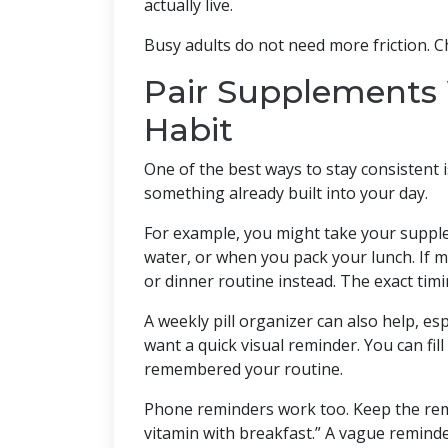
actually live.
Busy adults do not need more friction. C
Pair Supplements 
Habit
One of the best ways to stay consistent 
something already built into your day.
For example, you might take your supplem
water, or when you pack your lunch. If 
or dinner routine instead. The exact tim
A weekly pill organizer can also help, e
want a quick visual reminder. You can fil
remembered your routine.
Phone reminders work too. Keep the remi
vitamin with breakfast.” A vague reminder