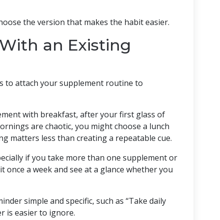
hoose the version that makes the habit easier.
With an Existing
is to attach your supplement routine to
ent with breakfast, after your first glass of
mornings are chaotic, you might choose a lunch
ing matters less than creating a repeatable cue.
specially if you take more than one supplement or
l it once a week and see at a glance whether you
nder simple and specific, such as “Take daily
 is easier to ignore.