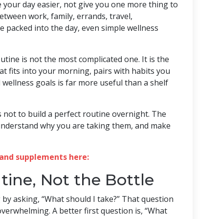
your day easier, not give you one more thing to
etween work, family, errands, travel,
e packed into the day, even simple wellness
tine is not the most complicated one. It is the
at fits into your morning, pairs with habits you
wellness goals is far more useful than a shelf
is not to build a perfect routine overnight. The
, understand why you are taking them, and make
and supplements here:
tine, Not the Bottle
by asking, “What should I take?” That question
verwhelming. A better first question is, “What