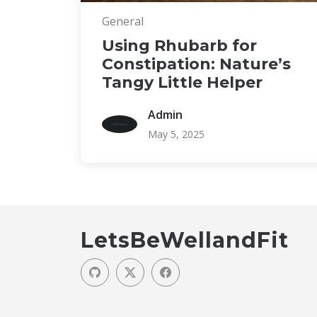
General
Using Rhubarb for
Constipation: Nature’s
Tangy Little Helper
Admin
May 5, 2025
LetsBeWellandFit