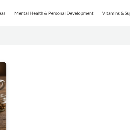
eas
Mental Health & Personal Development
Vitamins & S