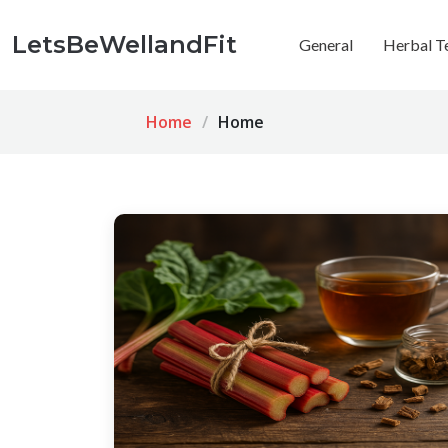
LetsBeWellandFit
General
Herbal T
Home
Home