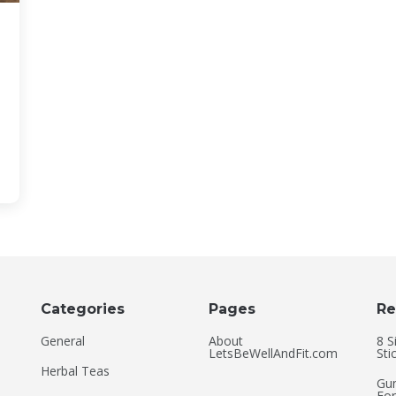
Categories
Pages
Re
General
About
8 S
LetsBeWellAndFit.com
Sti
Herbal Teas
Gum
For