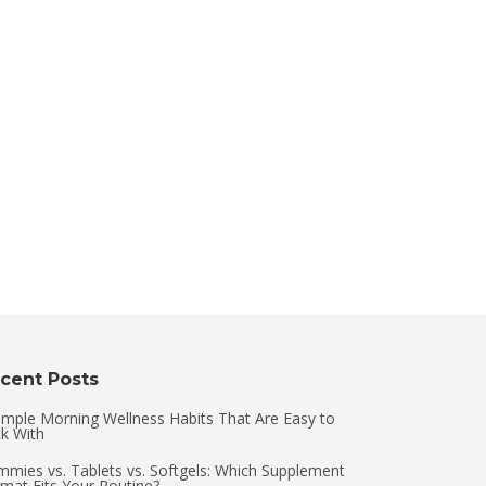
cent Posts
imple Morning Wellness Habits That Are Easy to
ck With
mies vs. Tablets vs. Softgels: Which Supplement
mat Fits Your Routine?