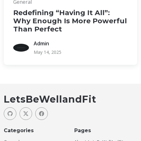
General
Redefining “Having It All”:
Why Enough Is More Powerful
Than Perfect
Admin
May 14, 2025
LetsBeWellandFit
Categories
Pages