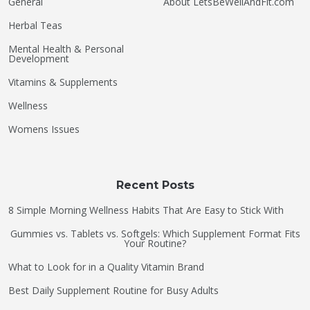
General
About LetsBeWellAndFit.com
Herbal Teas
Mental Health & Personal
Development
Vitamins & Supplements
Wellness
Womens Issues
Recent Posts
8 Simple Morning Wellness Habits That Are Easy to Stick With
Gummies vs. Tablets vs. Softgels: Which Supplement Format Fits
Your Routine?
What to Look for in a Quality Vitamin Brand
Best Daily Supplement Routine for Busy Adults