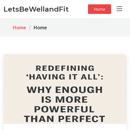
LetsBeWellandFit
Home
Home
Home