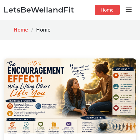
LetsBeWellandFit
Home
Home
Home