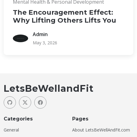
Mental Health & Personal Development
The Encouragement Effect:
Why Lifting Others Lifts You
Admin
May 3, 2026
LetsBeWellandFit
Categories
Pages
General
About LetsBeWellAndFit.com