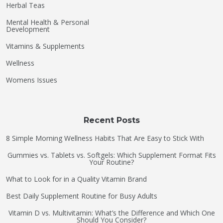
Herbal Teas
Mental Health & Personal
Development
Vitamins & Supplements
Wellness
Womens Issues
Recent Posts
8 Simple Morning Wellness Habits That Are Easy to Stick With
Gummies vs. Tablets vs. Softgels: Which Supplement Format Fits
Your Routine?
What to Look for in a Quality Vitamin Brand
Best Daily Supplement Routine for Busy Adults
Vitamin D vs. Multivitamin: What’s the Difference and Which One
Should You Consider?