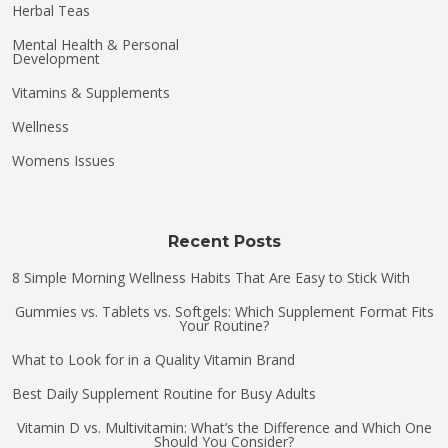
Herbal Teas
Mental Health & Personal
Development
Vitamins & Supplements
Wellness
Womens Issues
Recent Posts
8 Simple Morning Wellness Habits That Are Easy to Stick With
Gummies vs. Tablets vs. Softgels: Which Supplement Format Fits
Your Routine?
What to Look for in a Quality Vitamin Brand
Best Daily Supplement Routine for Busy Adults
Vitamin D vs. Multivitamin: What’s the Difference and Which One
Should You Consider?