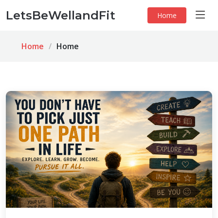
LetsBeWellandFit
Home
Home
Home