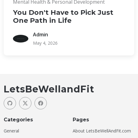
Mental Health & Personal Development
You Don't Have to Pick Just
One Path in Life
Admin
May 4, 2026
LetsBeWellandFit
Categories
Pages
General
About LetsBeWellAndFit.com