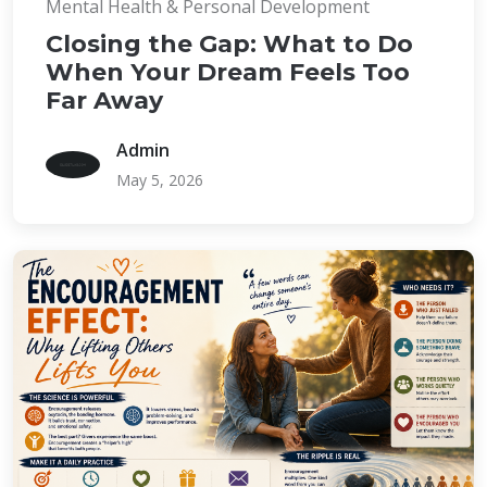
Mental Health & Personal Development
Closing the Gap: What to Do
When Your Dream Feels Too
Far Away
Admin
May 5, 2026