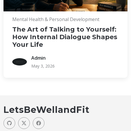
Mental Health & Personal Development
The Art of Talking to Yourself:
How Internal Dialogue Shapes
Your Life
Admin
May 3, 2026
LetsBeWellandFit