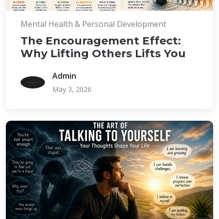
Mental Health & Personal Development
The Encouragement Effect:
Why Lifting Others Lifts You
Admin
May 3, 2026