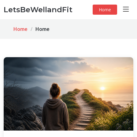
LetsBeWellandFit
Home
Home
Home