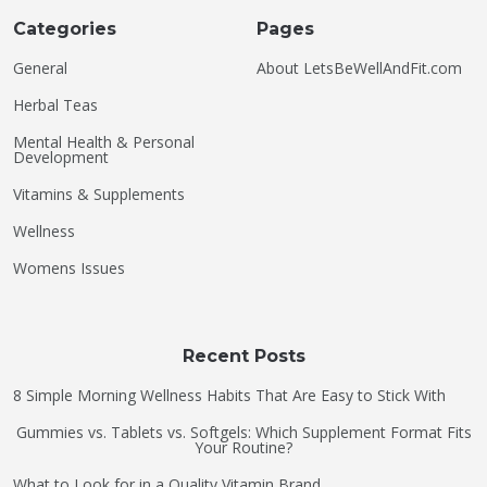
Categories
Pages
General
About LetsBeWellAndFit.com
Herbal Teas
Mental Health & Personal
Development
Vitamins & Supplements
Wellness
Womens Issues
Recent Posts
8 Simple Morning Wellness Habits That Are Easy to Stick With
Gummies vs. Tablets vs. Softgels: Which Supplement Format Fits
Your Routine?
What to Look for in a Quality Vitamin Brand