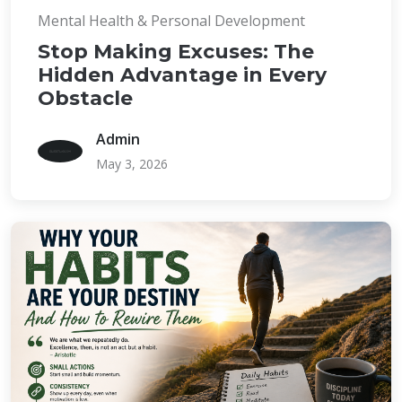
Mental Health & Personal Development
Stop Making Excuses: The
Hidden Advantage in Every
Obstacle
Admin
May 3, 2026