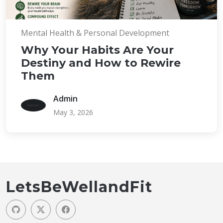
Mental Health & Personal Development
Why Your Habits Are Your
Destiny and How to Rewire
Them
Admin
May 3, 2026
LetsBeWellandFit