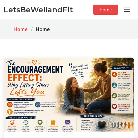
LetsBeWellandFit
Home
Home
Home