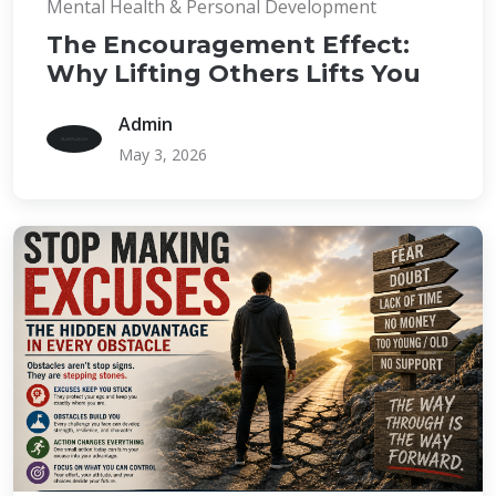
Mental Health & Personal Development
The Encouragement Effect:
Why Lifting Others Lifts You
Admin
May 3, 2026