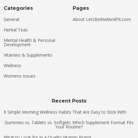
Categories
Pages
General
About LetsBeWellAndFit.com
Herbal Teas
Mental Health & Personal
Development
Vitamins & Supplements
Wellness
Womens Issues
Recent Posts
8 Simple Morning Wellness Habits That Are Easy to Stick With
Gummies vs. Tablets vs. Softgels: Which Supplement Format Fits
Your Routine?
What to Look for in a Quality Vitamin Brand